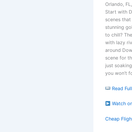
Orlando, FL,
Start with 
scenes that 
stunning go
to chill? Th
with lazy ri
around Down
scene for t
just soaking
you won’t f
Read Ful
Watch o
Cheap Fligh