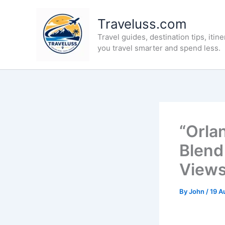
Skip
to
Traveluss.com
content
Travel guides, destination tips, itine
you travel smarter and spend less.
“Orla
Blend
Views
By
John
/
19 A