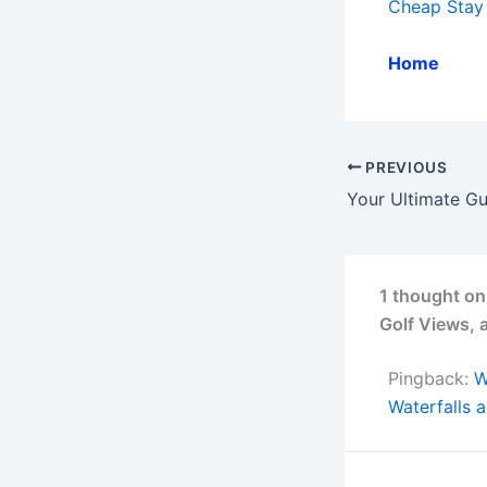
Cheap Stay
Home
PREVIOUS
1 thought on
Golf Views,
Pingback:
W
Waterfalls 