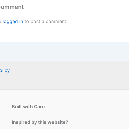
 Comment
e
logged in
to post a comment.
olicy
Built with Care
Inspired by this website?