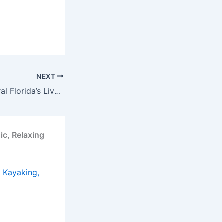
NEXT
“Experience Central Florida’s Live Music Scene: Best Spots for Bands & Beats in Orlando!”
ic, Relaxing
, Kayaking,