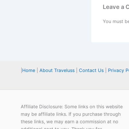
Leave a
You must b
|
Home
|
About Traveluss
|
Contact Us
|
Privacy P
Affiliate Disclosure: Some links on this website
may be affiliate links. If you purchase through
these links, we may earn a commission at no