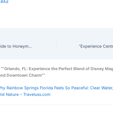
 #Ad
Your Ultimate Guide to Honeymoon Beach, FL
 ““Orlando, FL: Experience the Perfect Blend of Disney Mag
 and Downtown Charm””
hy Rainbow Springs Florida Feels So Peaceful: Clear Water
and Nature – Traveluss.com