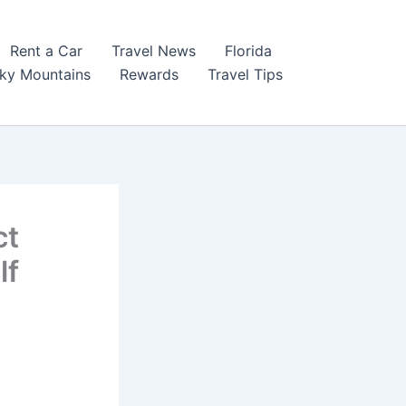
Rent a Car
Travel News
Florida
ky Mountains
Rewards
Travel Tips
ct
lf