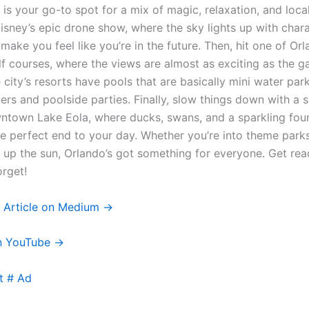
 is your go-to spot for a mix of magic, relaxation, and loca
Disney’s epic drone show, where the sky lights up with char
make you feel like you’re in the future. Then, hit one of Orl
lf courses, where the views are almost as exciting as the 
e city’s resorts have pools that are basically mini water pa
vers and poolside parties. Finally, slow things down with a 
town Lake Eola, where ducks, swans, and a sparkling foun
he perfect end to your day. Whether you’re into theme parks
 up the sun, Orlando’s got something for everyone. Get read
orget!
l Article on Medium →
n YouTube →
t # Ad