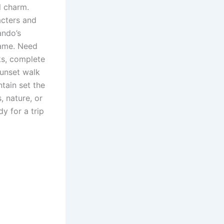
l charm.
acters and
ando’s
game. Need
rks, complete
sunset walk
tain set the
, nature, or
y for a trip