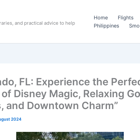
Home
Flights
raries, and practical advice to help
Philippines
Smo
ndo, FL: Experience the Perfe
 of Disney Magic, Relaxing Go
, and Downtown Charm”
ugust 2024